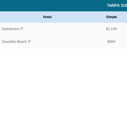
TARIFA S
Hotel
Simple
Grandmare 3*
$1,149
Sausalito Beach 3*
$984